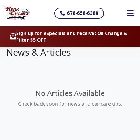
678-658-6388
Sign up for eSpecials and receive: Oil Change &
Filter $5 OFF
News & Articles
No Articles Available
Check back soon for news and car care tips.