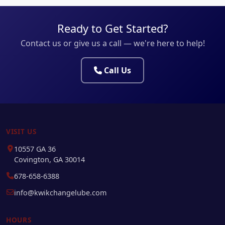
Ready to Get Started?
Contact us or give us a call — we're here to help!
Call Us
VISIT US
10557 GA 36
Covington, GA 30014
678-658-6388
info@kwikchangelube.com
HOURS