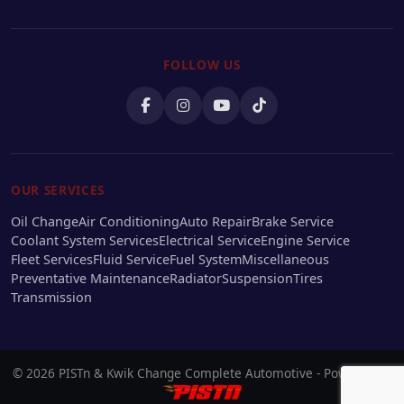
FOLLOW US
OUR SERVICES
Oil Change
Air Conditioning
Auto Repair
Brake Service
Coolant System Services
Electrical Service
Engine Service
Fleet Services
Fluid Service
Fuel System
Miscellaneous
Preventative Maintenance
Radiator
Suspension
Tires
Transmission
© 2026 PISTn & Kwik Change Complete Automotive - Powered by