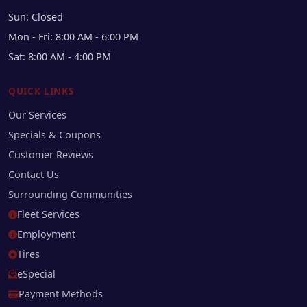
Sun: Closed
Mon - Fri: 8:00 AM - 6:00 PM
Sat: 8:00 AM - 4:00 PM
QUICK LINKS
Our Services
Specials & Coupons
Customer Reviews
Contact Us
Surrounding Communities
Fleet Services
Employment
Tires
eSpecial
Payment Methods