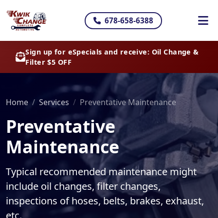
678-658-6388
Sign up for eSpecials and receive: Oil Change &
Filter $5 OFF
Home
Services
Preventative Maintenance
Preventative
Maintenance
Typical recommended maintenance might
include oil changes, filter changes,
inspections of hoses, belts, brakes, exhaust,
etc.