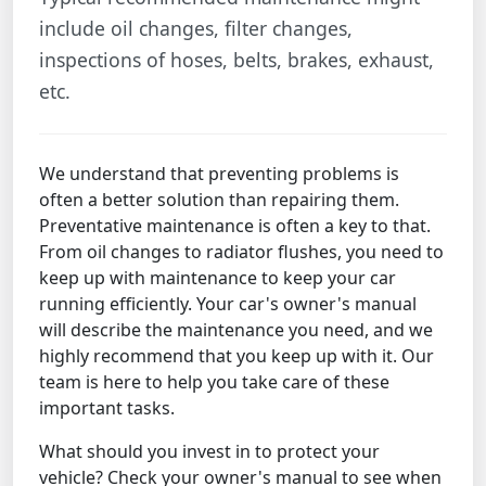
include oil changes, filter changes,
inspections of hoses, belts, brakes, exhaust,
etc.
We understand that preventing problems is
often a better solution than repairing them.
Preventative maintenance is often a key to that.
From oil changes to radiator flushes, you need to
keep up with maintenance to keep your car
running efficiently. Your car's owner's manual
will describe the maintenance you need, and we
highly recommend that you keep up with it. Our
team is here to help you take care of these
important tasks.
What should you invest in to protect your
vehicle? Check your owner's manual to see when