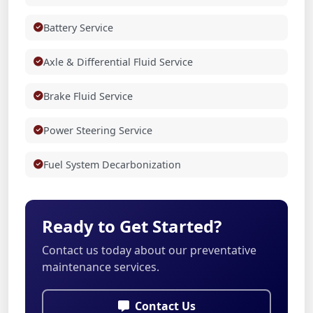
Battery Service
Axle & Differential Fluid Service
Brake Fluid Service
Power Steering Service
Fuel System Decarbonization
Ready to Get Started?
Contact us today about our preventative
maintenance services.
Contact Us