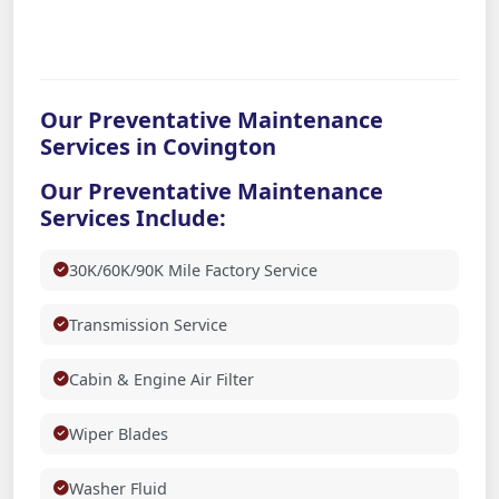
Our Preventative Maintenance
Services in Covington
Our Preventative Maintenance
Services Include:
30K/60K/90K Mile Factory Service
Transmission Service
Cabin & Engine Air Filter
Wiper Blades
Washer Fluid