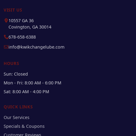
VISIT US
10557 GA 36
Covington, GA 30014
678-658-6388
info@kwikchangelube.com
HOURS
Sun: Closed
Mon - Fri: 8:00 AM - 6:00 PM
Sat: 8:00 AM - 4:00 PM
QUICK LINKS
Our Services
Specials & Coupons
Customer Reviews