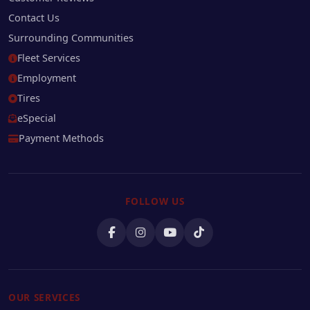
Contact Us
Surrounding Communities
Fleet Services
Employment
Tires
eSpecial
Payment Methods
FOLLOW US
OUR SERVICES