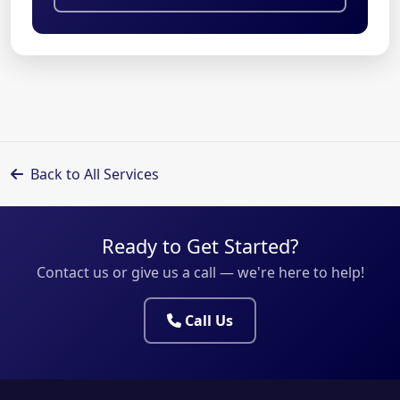
Back to All Services
Ready to Get Started?
Contact us or give us a call — we're here to help!
Call Us