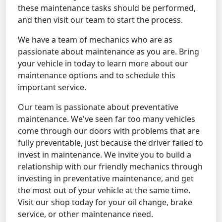
these maintenance tasks should be performed,
and then visit our team to start the process.
We have a team of mechanics who are as
passionate about maintenance as you are. Bring
your vehicle in today to learn more about our
maintenance options and to schedule this
important service.
Our team is passionate about preventative
maintenance. We've seen far too many vehicles
come through our doors with problems that are
fully preventable, just because the driver failed to
invest in maintenance. We invite you to build a
relationship with our friendly mechanics through
investing in preventative maintenance, and get
the most out of your vehicle at the same time.
Visit our shop today for your oil change, brake
service, or other maintenance need.