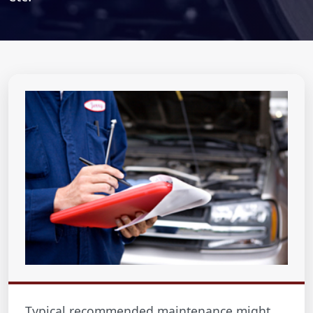
Typical recommended maintenance might