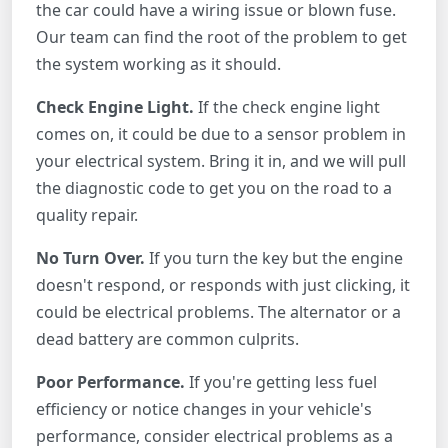
the car could have a wiring issue or blown fuse.
Our team can find the root of the problem to get
the system working as it should.
Check Engine Light.
If the check engine light
comes on, it could be due to a sensor problem in
your electrical system. Bring it in, and we will pull
the diagnostic code to get you on the road to a
quality repair.
No Turn Over.
If you turn the key but the engine
doesn't respond, or responds with just clicking, it
could be electrical problems. The alternator or a
dead battery are common culprits.
Poor Performance.
If you're getting less fuel
efficiency or notice changes in your vehicle's
performance, consider electrical problems as a