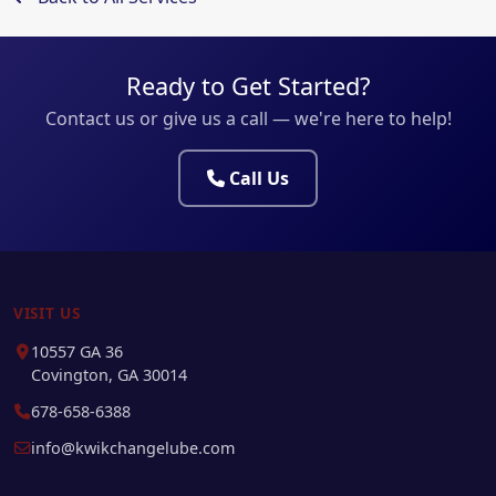
Ready to Get Started?
Contact us or give us a call — we're here to help!
Call Us
VISIT US
10557 GA 36
Covington, GA 30014
678-658-6388
info@kwikchangelube.com