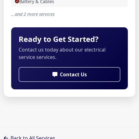
Battery & Cables
...and 2 more services
Ready to Get Started?
Contact us today about our electrical
service services.
Contact Us
Back to All Services