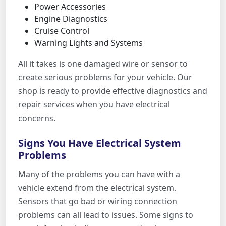
Power Accessories
Engine Diagnostics
Cruise Control
Warning Lights and Systems
All it takes is one damaged wire or sensor to
create serious problems for your vehicle. Our
shop is ready to provide effective diagnostics and
repair services when you have electrical
concerns.
Signs You Have Electrical System
Problems
Many of the problems you can have with a
vehicle extend from the electrical system.
Sensors that go bad or wiring connection
problems can all lead to issues. Some signs to