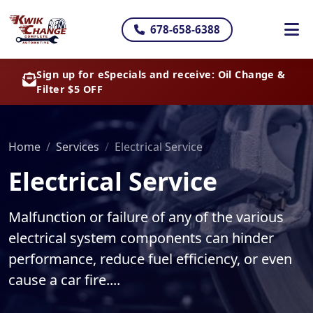
678-658-6388
Sign up for eSpecials and receive: Oil Change &
Filter $5 OFF
Home
Services
Electrical Service
Electrical Service
Malfunction or failure of any of the various
electrical system components can hinder
performance, reduce fuel efficiency, or even
cause a car fire....