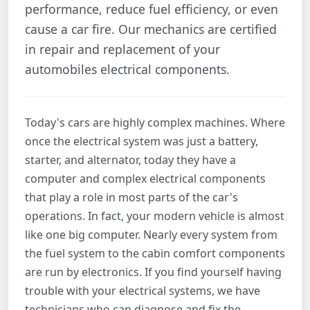
performance, reduce fuel efficiency, or even
cause a car fire. Our mechanics are certified
in repair and replacement of your
automobiles electrical components.
Today's cars are highly complex machines. Where
once the electrical system was just a battery,
starter, and alternator, today they have a
computer and complex electrical components
that play a role in most parts of the car's
operations. In fact, your modern vehicle is almost
like one big computer. Nearly every system from
the fuel system to the cabin comfort components
are run by electronics. If you find yourself having
trouble with your electrical systems, we have
technicians who can diagnose and fix the