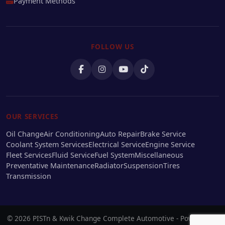
Payment Methods
FOLLOW US
OUR SERVICES
Oil Change
Air Conditioning
Auto Repair
Brake Service
Coolant System Services
Electrical Service
Engine Service
Fleet Services
Fluid Service
Fuel System
Miscellaneous
Preventative Maintenance
Radiator
Suspension
Tires
Transmission
© 2026 PISTn & Kwik Change Complete Automotive - Powered by