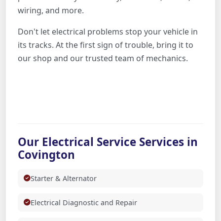
wiring, and more.
Don't let electrical problems stop your vehicle in
its tracks. At the first sign of trouble, bring it to
our shop and our trusted team of mechanics.
Our Electrical Service Services in
Covington
Starter & Alternator
Electrical Diagnostic and Repair