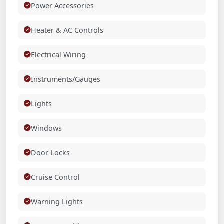
Power Accessories
Heater & AC Controls
Electrical Wiring
Instruments/Gauges
Lights
Windows
Door Locks
Cruise Control
Warning Lights