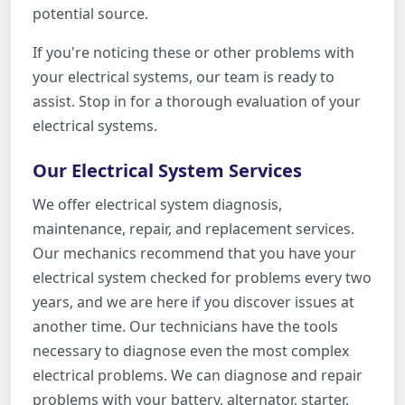
potential source.
If you're noticing these or other problems with
your electrical systems, our team is ready to
assist. Stop in for a thorough evaluation of your
electrical systems.
Our Electrical System Services
We offer electrical system diagnosis,
maintenance, repair, and replacement services.
Our mechanics recommend that you have your
electrical system checked for problems every two
years, and we are here if you discover issues at
another time. Our technicians have the tools
necessary to diagnose even the most complex
electrical problems. We can diagnose and repair
problems with your battery, alternator, starter,