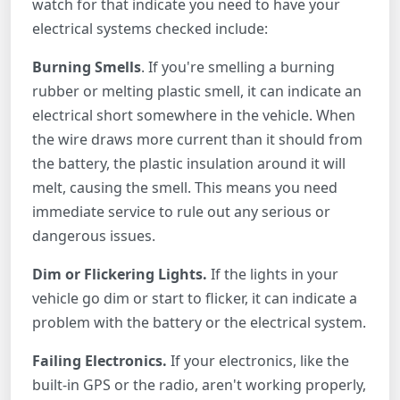
watch for that indicate you need to have your
electrical systems checked include:
Burning Smells
. If you're smelling a burning
rubber or melting plastic smell, it can indicate an
electrical short somewhere in the vehicle. When
the wire draws more current than it should from
the battery, the plastic insulation around it will
melt, causing the smell. This means you need
immediate service to rule out any serious or
dangerous issues.
Dim or Flickering Lights.
If the lights in your
vehicle go dim or start to flicker, it can indicate a
problem with the battery or the electrical system.
Failing Electronics.
If your electronics, like the
built-in GPS or the radio, aren't working properly,