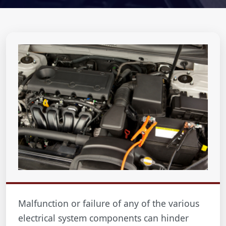
Malfunction or failure of any of the various
electrical system components can hinder