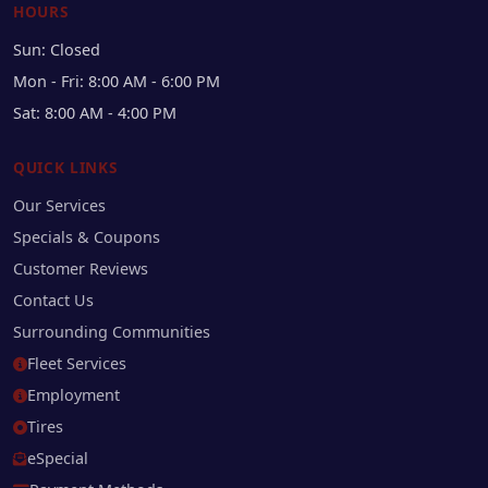
HOURS
Sun: Closed
Mon - Fri: 8:00 AM - 6:00 PM
Sat: 8:00 AM - 4:00 PM
QUICK LINKS
Our Services
Specials & Coupons
Customer Reviews
Contact Us
Surrounding Communities
Fleet Services
Employment
Tires
eSpecial