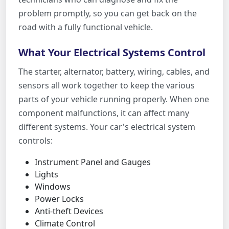
problem promptly, so you can get back on the
road with a fully functional vehicle.
What Your Electrical Systems Control
The starter, alternator, battery, wiring, cables, and
sensors all work together to keep the various
parts of your vehicle running properly. When one
component malfunctions, it can affect many
different systems. Your car's electrical system
controls:
Instrument Panel and Gauges
Lights
Windows
Power Locks
Anti-theft Devices
Climate Control