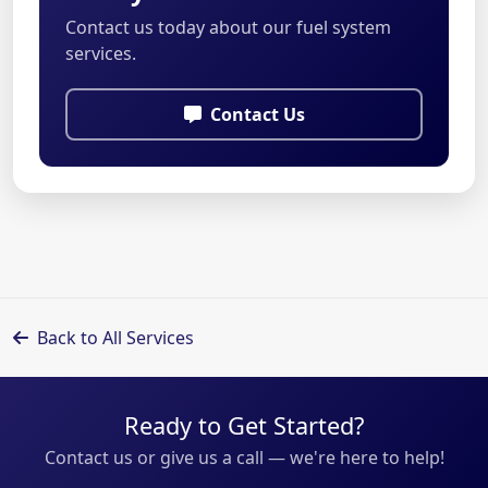
Contact us today about our fuel system
services.
Contact Us
Back to All Services
Ready to Get Started?
Contact us or give us a call — we're here to help!