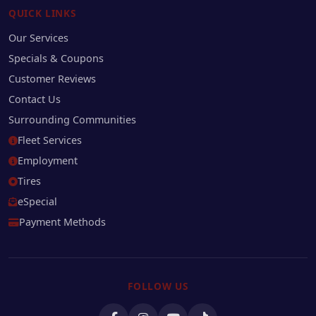
QUICK LINKS
Our Services
Specials & Coupons
Customer Reviews
Contact Us
Surrounding Communities
Fleet Services
Employment
Tires
eSpecial
Payment Methods
FOLLOW US