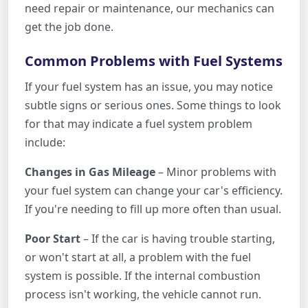
need repair or maintenance, our mechanics can
get the job done.
Common Problems with Fuel Systems
If your fuel system has an issue, you may notice
subtle signs or serious ones. Some things to look
for that may indicate a fuel system problem
include:
Changes in Gas Mileage
– Minor problems with
your fuel system can change your car's efficiency.
If you're needing to fill up more often than usual.
Poor Start
– If the car is having trouble starting,
or won't start at all, a problem with the fuel
system is possible. If the internal combustion
process isn't working, the vehicle cannot run.