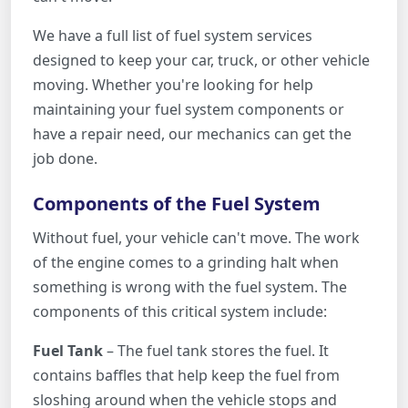
We have a full list of fuel system services
designed to keep your car, truck, or other vehicle
moving. Whether you're looking for help
maintaining your fuel system components or
have a repair need, our mechanics can get the
job done.
Components of the Fuel System
Without fuel, your vehicle can't move. The work
of the engine comes to a grinding halt when
something is wrong with the fuel system. The
components of this critical system include:
Fuel Tank
– The fuel tank stores the fuel. It
contains baffles that help keep the fuel from
sloshing around when the vehicle stops and