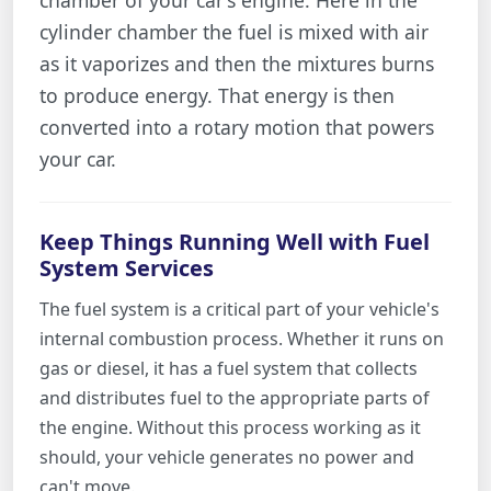
cylinder chamber the fuel is mixed with air
as it vaporizes and then the mixtures burns
to produce energy. That energy is then
converted into a rotary motion that powers
your car.
Keep Things Running Well with Fuel
System Services
The fuel system is a critical part of your vehicle's
internal combustion process. Whether it runs on
gas or diesel, it has a fuel system that collects
and distributes fuel to the appropriate parts of
the engine. Without this process working as it
should, your vehicle generates no power and
can't move.