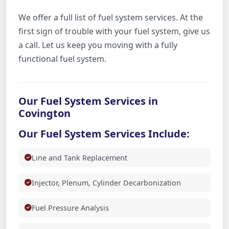
We offer a full list of fuel system services. At the
first sign of trouble with your fuel system, give us
a call. Let us keep you moving with a fully
functional fuel system.
Our Fuel System Services in
Covington
Our Fuel System Services Include:
Line and Tank Replacement
Injector, Plenum, Cylinder Decarbonization
Fuel Pressure Analysis