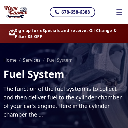
678-658-6388
Sign up for eSpecials and receive: Oil Change &
Filter $5 OFF
Home
Services
Fuel System
Fuel System
The function of the fuel system is to collect
and then deliver fuel to the cylinder chamber
of your car’s engine. Here in the cylinder
chamber the ...