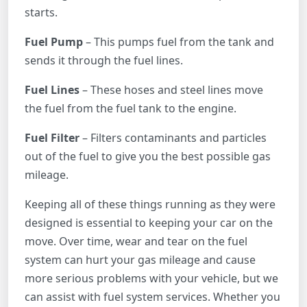
starts.
Fuel Pump
– This pumps fuel from the tank and
sends it through the fuel lines.
Fuel Lines
– These hoses and steel lines move
the fuel from the fuel tank to the engine.
Fuel Filter
– Filters contaminants and particles
out of the fuel to give you the best possible gas
mileage.
Keeping all of these things running as they were
designed is essential to keeping your car on the
move. Over time, wear and tear on the fuel
system can hurt your gas mileage and cause
more serious problems with your vehicle, but we
can assist with fuel system services. Whether you