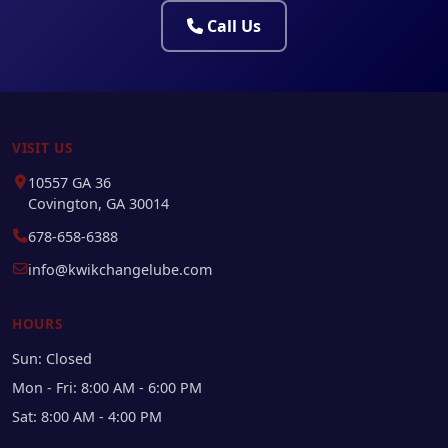
Call Us
VISIT US
10557 GA 36
Covington, GA 30014
678-658-6388
info@kwikchangelube.com
HOURS
Sun: Closed
Mon - Fri: 8:00 AM - 6:00 PM
Sat: 8:00 AM - 4:00 PM