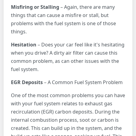
Misfiring or Stalling
– Again, there are many
things that can cause a misfire or stall, but
problems with the fuel system is one of those
things.
Hesitation
– Does your car feel like it's hesitating
when you drive? A dirty air filter can cause this
common problem, as can other issues with the
fuel system.
EGR Deposits
– A Common Fuel System Problem
One of the most common problems you can have
with your fuel system relates to exhaust gas
recirculation (EGR) carbon deposits. During the
internal combustion process, soot or carbon is
created. This can build up in the system, and the