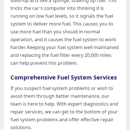
build-up acts like a sponge, soaking up fuel. This
tricks the car's computer into thinking it is
running on low fuel levels, so it signals the fuel
system to deliver more fuel. This causes you to
use more fuel than you should in normal
operation, and it causes the fuel system to work
harder. Keeping your fuel system well maintained
and replacing the fuel filter every 20,000 miles
can help prevent this problem.
Comprehensive Fuel System Services
If you suspect fuel system problems or wish to
avoid them through better maintenance, our
team is here to help. With expert diagnostics and
repair services, we can get to the bottom of your
fuel system problems and offer effective repair
solutions.