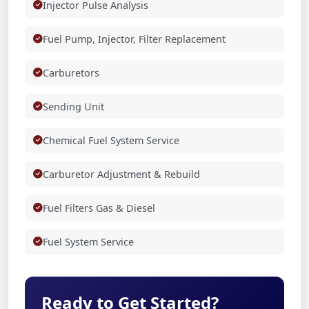
Injector Pulse Analysis
Fuel Pump, Injector, Filter Replacement
Carburetors
Sending Unit
Chemical Fuel System Service
Carburetor Adjustment & Rebuild
Fuel Filters Gas & Diesel
Fuel System Service
Ready to Get Started?