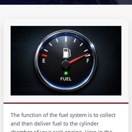
The function of the fuel system is to collect
and then deliver fuel to the cylinder
chamber of your car’s engine. Here in the