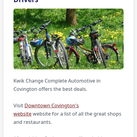
Kwik Change Complete Automotive in
Covington offers the best deals.
Visit
Downtown Covington's
website
website for a list of all the great shops
and restaurants.