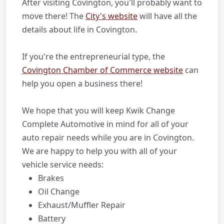
After visiting Covington, you'll probably want to
move there! The
City's website
will have all the
details about life in Covington.
If you're the entrepreneurial type, the
Covington Chamber of Commerce website
can
help you open a business there!
We hope that you will keep Kwik Change
Complete Automotive in mind for all of your
auto repair needs while you are in Covington.
We are happy to help you with all of your
vehicle service needs:
Brakes
Oil Change
Exhaust/Muffler Repair
Battery