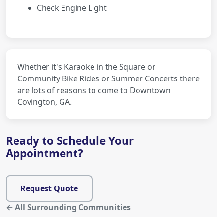
Check Engine Light
Whether it's Karaoke in the Square or
Community Bike Rides or Summer Concerts there
are lots of reasons to come to Downtown
Covington, GA.
Ready to Schedule Your
Appointment?
Request Quote
← All Surrounding Communities