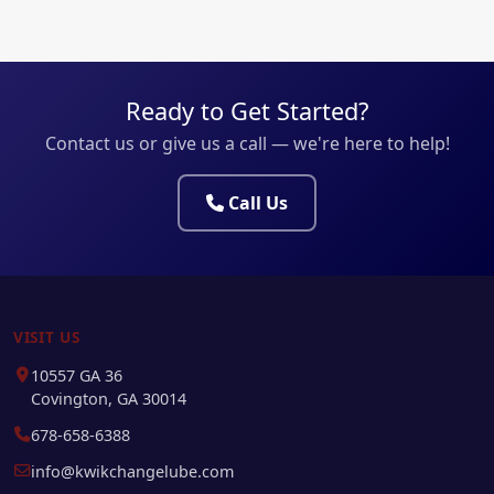
Ready to Get Started?
Contact us or give us a call — we're here to help!
Call Us
VISIT US
10557 GA 36
Covington, GA 30014
678-658-6388
info@kwikchangelube.com