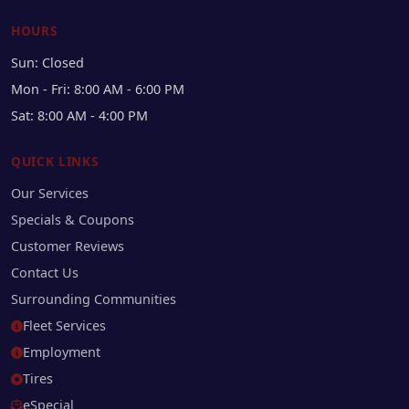
HOURS
Sun: Closed
Mon - Fri: 8:00 AM - 6:00 PM
Sat: 8:00 AM - 4:00 PM
QUICK LINKS
Our Services
Specials & Coupons
Customer Reviews
Contact Us
Surrounding Communities
Fleet Services
Employment
Tires
eSpecial