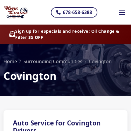
678-658-6388
Sign up for eSpecials and receive: Oil Change &
Filter $5 OFF
Home
Surrounding Communities
Covington
Covington
Auto Service for Covington
Drivers