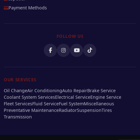
Payment Methods
FOLLOW US
OUR SERVICES
Oil Change
Air Conditioning
Auto Repair
Brake Service
Coolant System Services
Electrical Service
Engine Service
Fleet Services
Fluid Service
Fuel System
Miscellaneous
Preventative Maintenance
Radiator
Suspension
Tires
Transmission