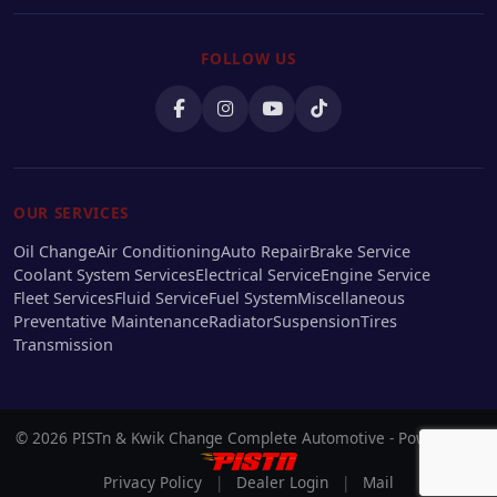
FOLLOW US
OUR SERVICES
Oil Change
Air Conditioning
Auto Repair
Brake Service
Coolant System Services
Electrical Service
Engine Service
Fleet Services
Fluid Service
Fuel System
Miscellaneous
Preventative Maintenance
Radiator
Suspension
Tires
Transmission
© 2026 PISTn & Kwik Change Complete Automotive - Powered by
Privacy Policy
|
Dealer Login
|
Mail