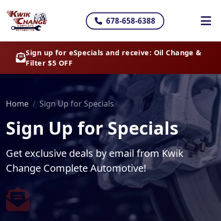
678-658-6388
Sign up for eSpecials and receive: Oil Change &
Filter $5 OFF
Home
Sign Up for Specials
Sign Up for Specials
Get exclusive deals by email from Kwik
Change Complete Automotive!