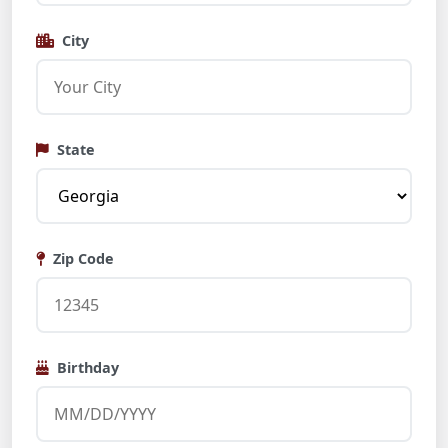
City
State
Zip Code
Birthday