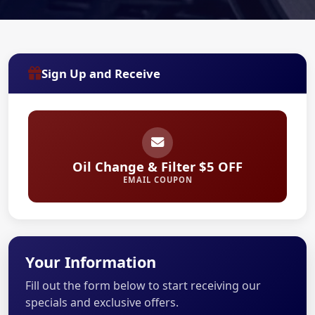
Sign Up and Receive
Oil Change & Filter $5 OFF
EMAIL COUPON
Your Information
Fill out the form below to start receiving our
specials and exclusive offers.