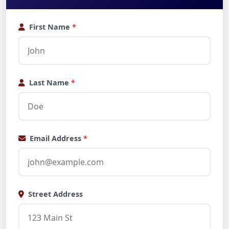
First Name
*
Last Name
*
Email Address
*
Street Address