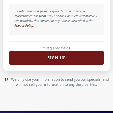
By submitting this form, I expressly agree to receive
marketing emails from Kwik Change Complete Automotive. I
can withdraw this consent at any time as described in the
Privacy Policy
.
*
Required fields
We only use your information to send you our specials, and
will not sell your information to any third parties.