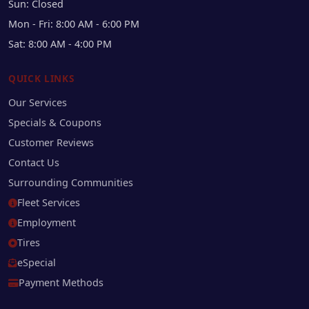
Sun: Closed
Mon - Fri: 8:00 AM - 6:00 PM
Sat: 8:00 AM - 4:00 PM
QUICK LINKS
Our Services
Specials & Coupons
Customer Reviews
Contact Us
Surrounding Communities
Fleet Services
Employment
Tires
eSpecial
Payment Methods