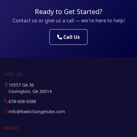
Ready to Get Started?
Contact us or give us a call — we're here to help!
Call Us
VISIT US
10557 GA 36
Covington, GA 30014
678-658-6388
info@kwikchangelube.com
HOURS